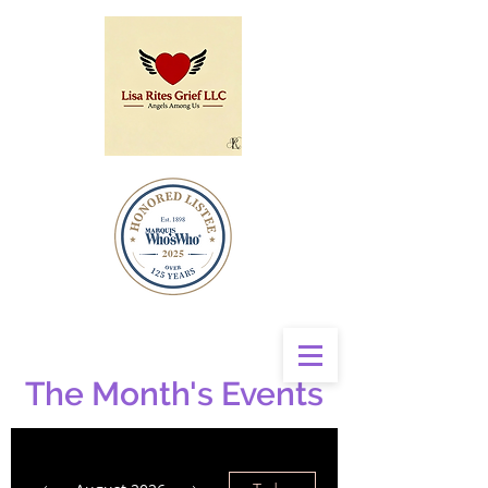
The Month's Events