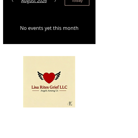
August 2026
Today
No events yet this month
© Copyright 2025 LISA
Menu