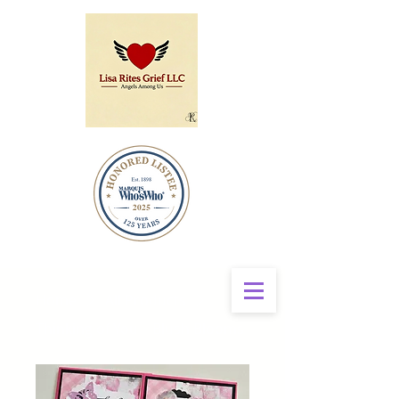
Home
All Products
Thinking of You – Blush Blooms