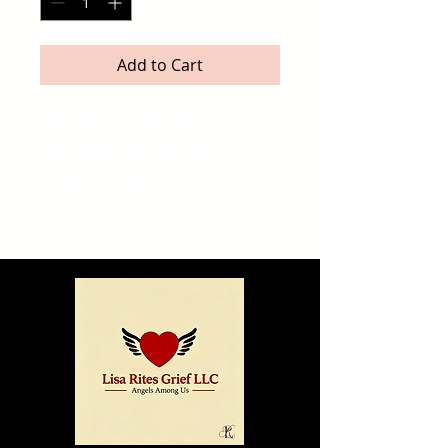
Add to Cart
Delicate floral cards with 
soft blush tones and 
elegant details — ideal for 
sending love, 
encouragement, or just 
letting someone know 
you’re thinking of them.