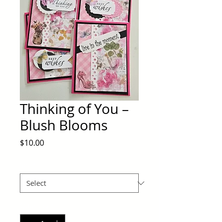
Thinking of You –
Blush Blooms
Price
$10.00
Set
*
Quantity
*