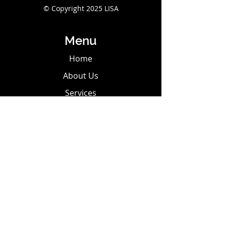
© Copyright 2025 LISA
Menu
Home
About Us
Services
Shop
Contact Us
Privacy Policy
Terms & Conditions
Contact Us
Tel:
302-584-9154
Email:
griefangels0@gmail.com